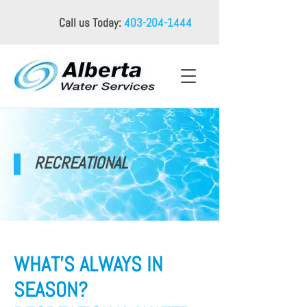
Call us Today:
403-204-1444
RECREATIONAL
WHAT’S ALWAYS IN
SEASON?