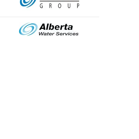
MENU
HOME
WATER SERVICES