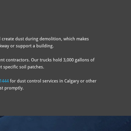
 create dust during demolition, which makes
lkway or support a building.
nt contractors. Our trucks hold 3,000 gallons of
 specific soil patches.
1444
for dust control services in Calgary or other
st promptly.