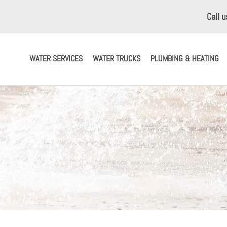
Call 
WATER SERVICES
WATER TRUCKS
PLUMBING & HEATING
ERVICES