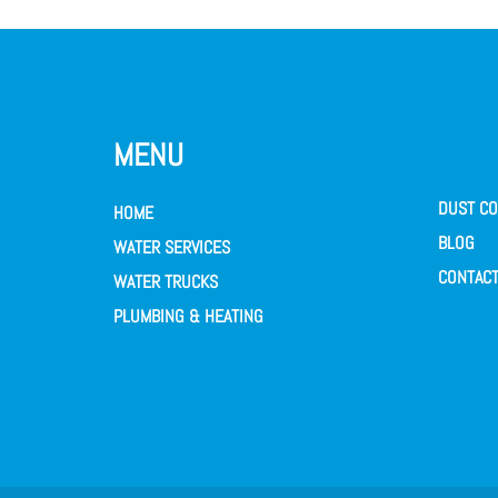
MENU
DUST CO
HOME
BLOG
WATER SERVICES
CONTACT
WATER TRUCKS
PLUMBING & HEATING