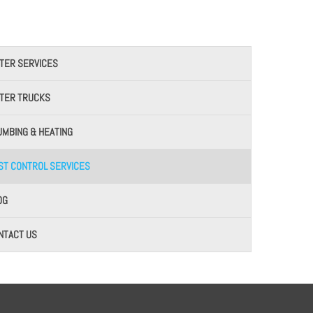
TER SERVICES
TER TRUCKS
UMBING & HEATING
ST CONTROL SERVICES
OG
NTACT US