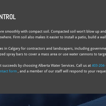
ONTROL
re smoothly with compact soil. Compacted soil won't blow up and
here. Firm soil also makes it easier to install a patio, build a wa
ces in Calgary for contractors and landscapers, including governme
zed spray bars to cover a mass area or use water cannons to target
t succeeds by choosing Alberta Water Services. Call us at
403-204-
ntact form
, and a member of our staff will respond to your reque