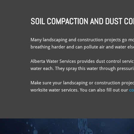
SOIL COMPACTION AND DUST C
Many landscaping and construction projects go mo
breathing harder and can pollute air and water elsew
Alberta Water Services provides dust control servi
water each. They spray this water through pressuri
Make sure your landscaping or construction projec
worksite water services. You can also fill out our
co