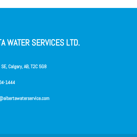
A WATER SERVICES LTD.
SE, Calgary, AB, T2C 5G8
04-1444
@albertawaterservice.com