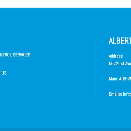
ALBERT
NTROL SERVICES
Address
5572 53 Ave 
 US
Main:
403-2
Emails:
info