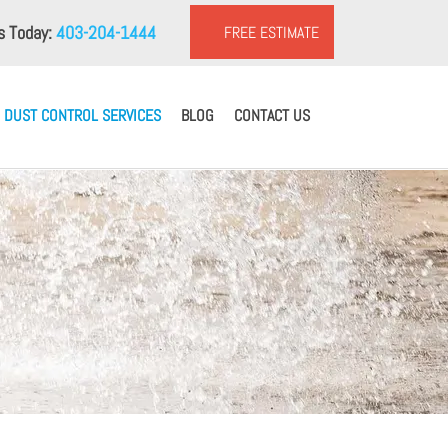
us Today:
403-204-1444
FREE ESTIMATE
DUST CONTROL SERVICES
BLOG
CONTACT US