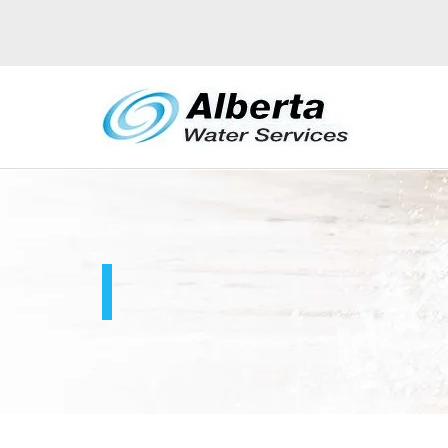
DUST CONTROL
S