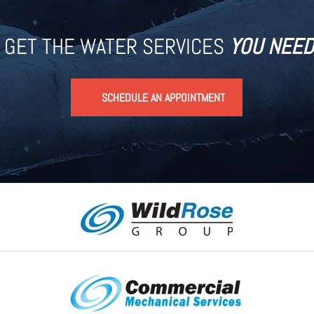
GET THE WATER SERVICES
YOU NEED
SCHEDULE AN APPOINTMENT