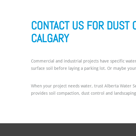
CONTACT US FOR DUST 
CALGARY
Commercial and industrial projects have specific water
surface soil before laying a parking lot. Or maybe you
When your project needs water, trust Alberta Water Se
provides soil compaction, dust control and landscapin