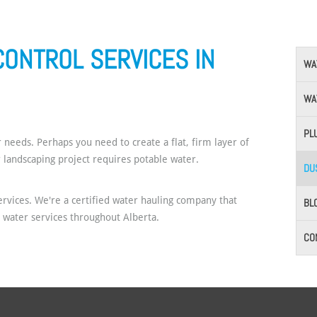
CONTROL SERVICES IN
WA
WA
PL
 needs. Perhaps you need to create a flat, firm layer of
r landscaping project requires potable water.
DU
rvices. We're a certified water hauling company that
BL
g water services throughout Alberta.
CO